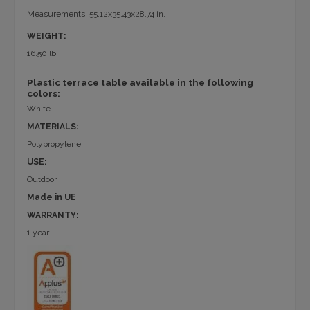
Measurements: 55.12x35.43x28.74 in.
WEIGHT:
16.50 lb
Plastic terrace table available in the following
colors:
White
MATERIALS:
Polypropylene
USE:
Outdoor
Made in UE
WARRANTY:
1 year