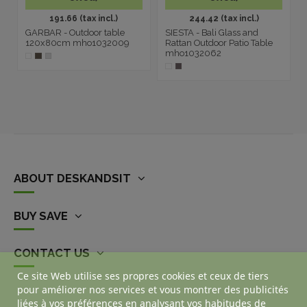
191.66 (tax incl.)
244.42 (tax incl.)
GARBAR - Outdoor table
SIESTA - Bali Glass and
120x80cm mho1032009
Rattan Outdoor Patio Table
mho1032062
ABOUT DESKANDSIT
BUY SAVE
CONTACT US
Ce site Web utilise ses propres cookies et ceux de tiers
pour améliorer nos services et vous montrer des publicités
liées à vos préférences en analysant vos habitudes de