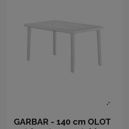
GARBAR - 140 cm OLOT