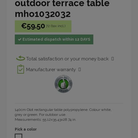
outdoor terrace table
mho1032032
€59.50
72 (tax incl.)
Estimated dispatch within 12 DAYS
Total satisfaction or your money back
Manufacturer warranty
140cm Olot rectangular table polypropylene. Colour white,
grey or green. For outdoor use.
Measurements: 55.12x35.43x28.74 in.
Pick a color
WHITE