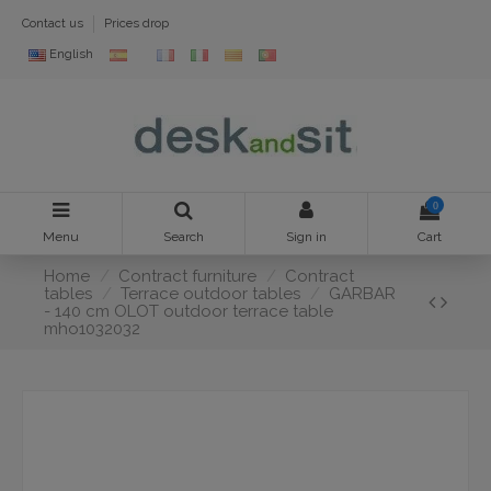
Contact us
Prices drop
English
0
Menu
Search
Sign in
Cart
Home
Contract furniture
Contract
tables
Terrace outdoor tables
GARBAR
- 140 cm OLOT outdoor terrace table
mho1032032