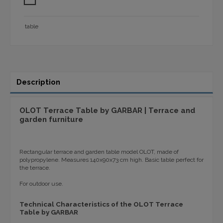
table
Description
OLOT Terrace Table by GARBAR | Terrace and
garden furniture
Rectangular terrace and garden table model OLOT, made of
polypropylene. Measures 140x90x73 cm high. Basic table perfect for
the terrace.
For outdoor use.
Technical Characteristics of the OLOT Terrace
Table by GARBAR