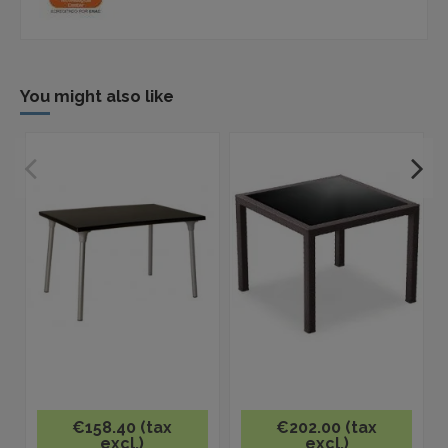
You might also like
€158.40 (tax
€202.00 (tax
excl.)
excl.)