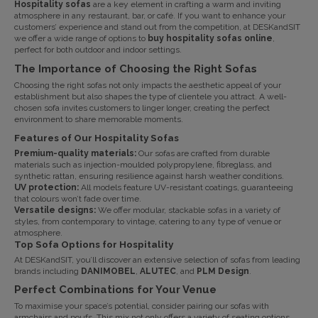
Hospitality sofas
are a key element in crafting a warm and inviting
atmosphere in any restaurant, bar, or café. If you want to enhance your
customers’ experience and stand out from the competition, at
DESKandSIT
we offer a wide range of options to
buy hospitality sofas online
,
perfect for both outdoor and indoor settings.
The Importance of Choosing the Right Sofas
Choosing the right sofas not only impacts the aesthetic appeal of your
establishment but also shapes the type of clientele you attract. A well-
chosen sofa invites customers to linger longer, creating the perfect
environment to share memorable moments.
Features of Our Hospitality Sofas
Premium-quality materials:
Our sofas are crafted from durable
materials such as injection-moulded polypropylene, fibreglass, and
synthetic rattan, ensuring resilience against harsh weather conditions.
UV protection:
All models feature UV-resistant coatings, guaranteeing
that colours won’t fade over time.
Versatile designs:
We offer modular, stackable sofas in a variety of
styles, from contemporary to vintage, catering to any type of venue or
atmosphere.
Top Sofa Options for Hospitality
At
DESKandSIT
, you’ll discover an extensive selection of sofas from leading
brands including
DANIMOBEL
,
ALUTEC
, and
PLM Design
.
Perfect Combinations for Your Venue
To maximise your space’s potential, consider pairing our sofas with
armchairs and poufs. This mix not only offers a variety of seating options