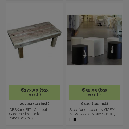
€173.50 (tax
€52.95 (tax
excl.)
excl.)
209.94 (tax incl.)
64.07 (tax incl.)
DESKandSIT - Chillout
Stool for outdoor use TAFY
Garden Side Table
NEWGARDEN sta1146003
mho2005003