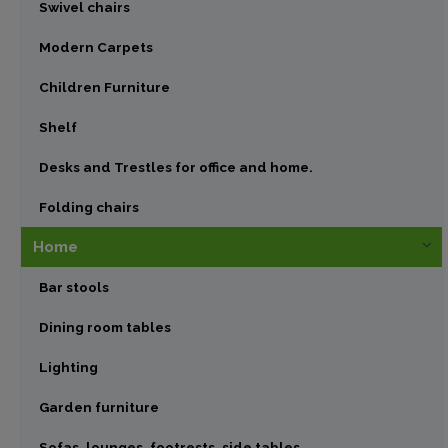
Swivel chairs
Modern Carpets
Children Furniture
Shelf
Desks and Trestles for office and home.
Folding chairs
Home
Bar stools
Dining room tables
Lighting
Garden furniture
Sofas, lounges, footrests, side tables