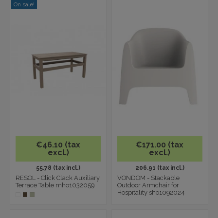
On sale!
€46.10 (tax
€171.00 (tax
excl.)
excl.)
55.78 (tax incl.)
206.91 (tax incl.)
RESOL - Click Clack Auxiliary
VONDOM - Stackable
Terrace Table mho1032059
Outdoor Armchair for
Hospitality sho1092024