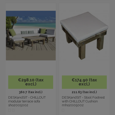
€298.10 (tax
€174.90 (tax
excl.)
excl.)
360.7 (tax incl.)
211.63 (tax incl.)
DESKandSIT - CHILLOUT
DESKandSIT - Stool Footrest
modular terrace sofa
with CHILLOUT Cushion
sho2005002
mho2005002