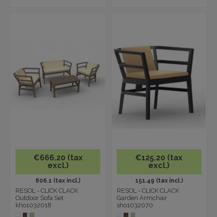
€666.20 (tax
€125.20 (tax
excl.)
excl.)
806.1 (tax incl.)
151.49 (tax incl.)
RESOL - CLICK CLACK
RESOL - CLICK CLACK
Outdoor Sofa Set
Garden Armchair
kho1032018
sho1032070