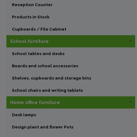
Reception Counter
Products in Stock
Cupboards / File Cabinet
School furniture
School tables and desks
Boards and school accessories
Shelves, cupboards and storage bins
School chairs and writing tablets
Home office furniture
Desk lamps
Design plant and flower Pots