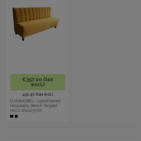
€357.00 (tax
excl.)
431.97 (tax incl.)
DANIMOBEL - Upholstered
Hospitality Bench Striped
H100 sho123001