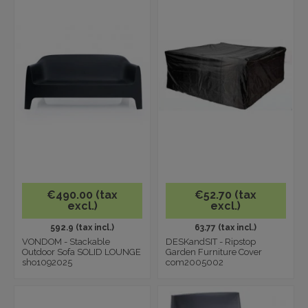
€490.00 (tax
€52.70 (tax
excl.)
excl.)
592.9 (tax incl.)
63.77 (tax incl.)
VONDOM - Stackable
DESKandSIT - Ripstop
Outdoor Sofa SOLID LOUNGE
Garden Furniture Cover
sho1092025
com2005002