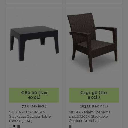
€60.00 (tax
€151.50 (tax
excl.)
excl.)
72.6 (tax incl.)
183.32 (tax incl.)
SIESTA - BOX URBAN
SIESTA - Miami Ipanema
Stackable Outdoor Table
sho1032024 Stackable
mho1032043
Outdoor Armchair