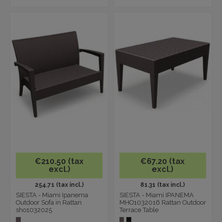
€210.50 (tax
€67.20 (tax
excl.)
excl.)
254.71 (tax incl.)
81.31 (tax incl.)
SIESTA - Miami Ipanema
SIESTA - Miami IPANEMA
Outdoor Sofa in Rattan
MHO1032016 Rattan Outdoor
sho1032025
Terrace Table