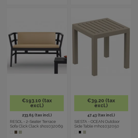
€193.10 (tax
€39.20 (tax
excl.)
excl.)
233.65 (tax incl.)
47.43 (tax incl.)
RESOL - 2-Seater Terrace
SIESTA - OCEAN Outdoor
Sofa Click Clack sho1032069
Side Table mho1032050