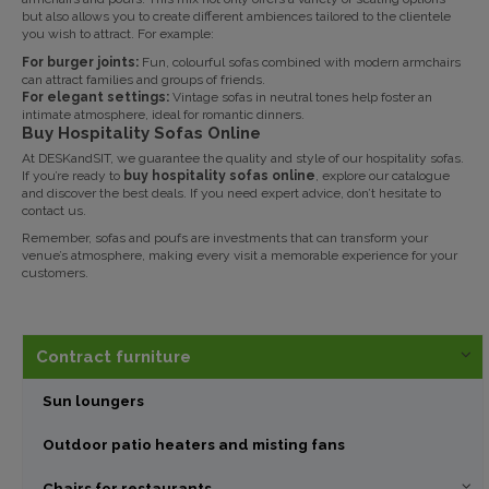
but also allows you to create different ambiences tailored to the clientele
you wish to attract. For example:
For burger joints:
Fun, colourful sofas combined with modern armchairs
can attract families and groups of friends.
For elegant settings:
Vintage sofas in neutral tones help foster an
intimate atmosphere, ideal for romantic dinners.
Buy Hospitality Sofas Online
At
DESKandSIT
, we guarantee the quality and style of our hospitality sofas.
If you’re ready to
buy hospitality sofas online
, explore our catalogue
and discover the best deals. If you need expert advice, don’t hesitate to
contact us
.
Remember, sofas and poufs are investments that can transform your
venue’s atmosphere, making every visit a memorable experience for your
customers.
Contract furniture
Sun loungers
Outdoor patio heaters and misting fans
Chairs for restaurants