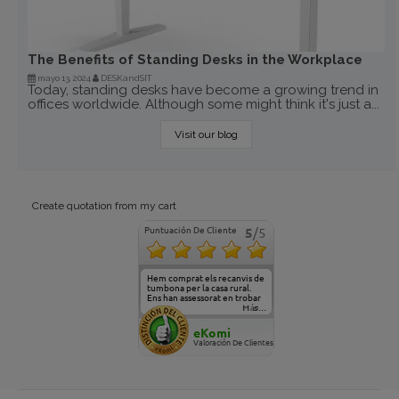
The Benefits of Standing Desks in the Workplace
mayo 13, 2024
DESKandSIT
Today, standing desks have become a growing trend in
offices worldwide. Although some might think it's just a...
Visit our blog
Create quotation from my cart
Puntuación De Cliente
5
/5
Hem comprat els recanvis de
tumbona per la casa rural.
Ens han assessorat en trobar
el model adequat. Gràcies,
Más...
veniu a veure-ho algun dia!!
eKomi
Valoración De Clientes