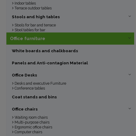
Indoor tables
Terrace outdoor tables
Stools and high tables
Stools for bar and terrace
Stool tables for bar
Office furniture
White boards and chalkboards
Panels and Anti-contagion Material
Office Desks
Desks and executive Furniture
Conference tables
Coat stands and bins
Office chairs
Waiting room chairs
Multi-purpose chairs
Ergonomic office chairs
Computer chairs