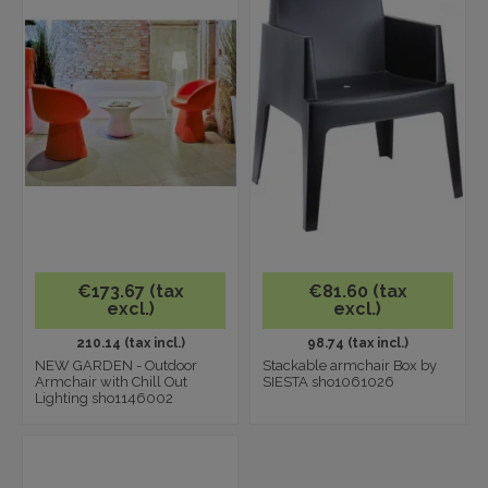
€173.67 (tax
€81.60 (tax
excl.)
excl.)
210.14 (tax incl.)
98.74 (tax incl.)
NEW GARDEN - Outdoor
Stackable armchair Box by
Armchair with Chill Out
SIESTA sho1061026
Lighting sho1146002