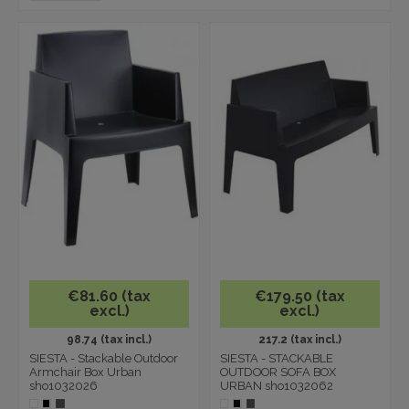
€81.60 (tax
€179.50 (tax
excl.)
excl.)
98.74 (tax incl.)
217.2 (tax incl.)
SIESTA - Stackable Outdoor
SIESTA - STACKABLE
Armchair Box Urban
OUTDOOR SOFA BOX
sho1032026
URBAN sho1032062