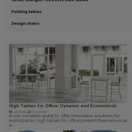
Folding tables
Design chairs
High Tables for Office: Dynamic and Economical
julio 8, 2024
DeskandSit
In our constant quest to offer innovative solutions for
workspaces, high tables for office present themselves as
a...