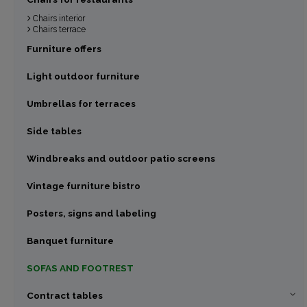
Chairs interior
Chairs terrace
Furniture offers
Light outdoor furniture
Umbrellas for terraces
Side tables
Windbreaks and outdoor patio screens
Vintage furniture bistro
Posters, signs and labeling
Banquet furniture
SOFAS AND FOOTREST
Contract tables