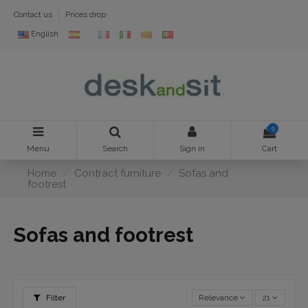
Contact us
Prices drop
English
0
Menu
Search
Sign in
Cart
Home
Contract furniture
Sofas and
footrest
Sofas and footrest
Filter
Relevance
21