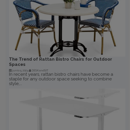
The Trend of Rattan Bistro Chairs for Outdoor
Spaces
junio 5, 2024
DESKandSIT
In recent years, rattan bistro chairs have become a
staple for any outdoor space seeking to combine
style,...