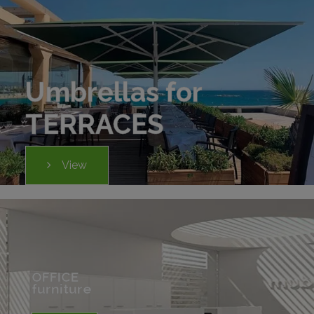
Umbrellas for
TERRACES
View
OFFICE
furniture