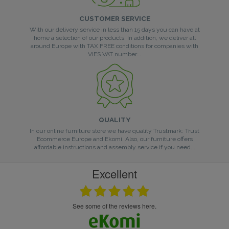
CUSTOMER SERVICE
With our delivery service in less than 15 days you can have at
home a selection of our products. In addition, we deliver all
around Europe with TAX FREE conditions for companies with
VIES VAT number...
QUALITY
In our online furniture store we have quality Trustmark: Trust
Ecommerce Europe and Ekomi. Also, our furniture offers
affordable instructions and assembly service if you need...
Excellent
see some of the reviews here.