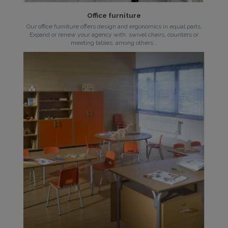
Office furniture
Our office furniture offers design and ergonomics in equal parts.
Expand or renew your agency with: swivel chairs, counters or
meeting tables, among others...