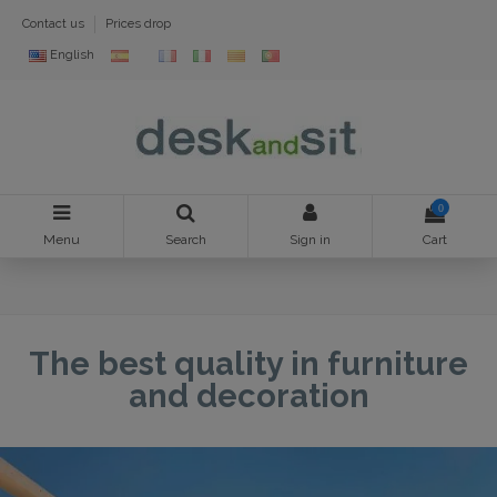
Contact us
Prices drop
English
0
Menu
Search
Sign in
Cart
The best quality in furniture
and decoration