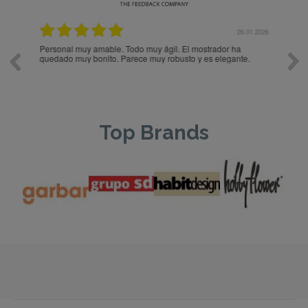
.2026
26.01.2026
Personal muy amable. Todo muy ágil. El mostrador ha
PER
quedado muy bonito. Parece muy robusto y es elegante.
Top Brands