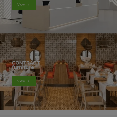
View
CONTRACT
furniture
View