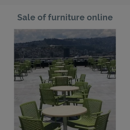
Sale of furniture online