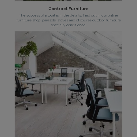
Contract Furniture
The success of a local is in the details. Find out in our online
furniture shop, parasols, stoves and of course outdoor furniture
specially conditioned.