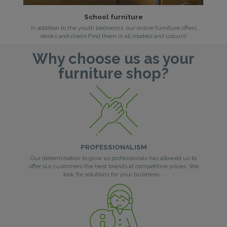
School furniture
In addition to the youth bedrooms, our online furniture offers
desks and chairs Find them in all models and colours!
Why choose us as your
furniture shop?
PROFESSIONALISM
Our determination to grow as professionals has allowed us to
offer our customers the best brands at competitive prices. We
look for solutions for your business...