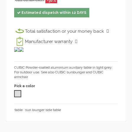
€112.80 (tax excl.)
-30%
Estimated dispatch within 12 DAYS
Total satisfaction or your money back
Manufacturer warranty
CUBIC Powder-coated aluminium auxiliary table in light grey.
For outdoor use. See also CUBIC sunlounger and CUBIC
armchair.
Pick a color
GREY 1032
table
sun lounger side table