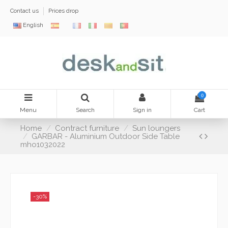
Contact us
Prices drop
English
0
Menu
Search
Sign in
Cart
Home
Contract furniture
Sun loungers
GARBAR - Aluminium Outdoor Side Table
mho1032022
-30%