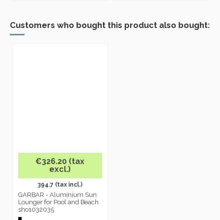
Customers who bought this product also bought:
€326.20 (tax
excl.)
394.7 (tax incl.)
GARBAR - Aluminium Sun
Lounger for Pool and Beach
sho1032035