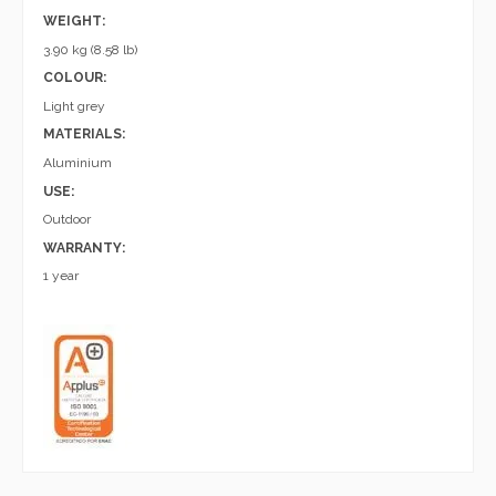
WEIGHT:
3.90 kg (8.58 lb)
COLOUR:
Light grey
MATERIALS:
Aluminium
USE:
Outdoor
WARRANTY:
1 year