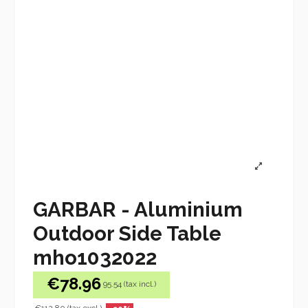
GARBAR - Aluminium
Outdoor Side Table
mho1032022
€78.96
95.54 (tax incl.)