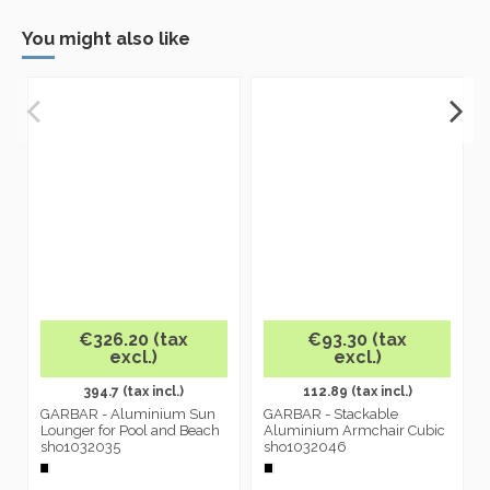
You might also like
€326.20 (tax
€93.30 (tax
excl.)
excl.)
394.7 (tax incl.)
112.89 (tax incl.)
GARBAR - Aluminium Sun
GARBAR - Stackable
Lounger for Pool and Beach
Aluminium Armchair Cubic
sho1032035
sho1032046