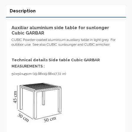
Description
Auxiliar aluminium side table for sunlonger
Cubic GARBAR
CUBIC Powder-coated aluminium auxiliary table in light grey. For
outdoor use. See also CUBIC sunlounger and CUBIC armchair.
Technical details Side table Cubic GARBAR
MEASUREMENTS :
50x50x45cm (19.68x19.68x17.72 in)