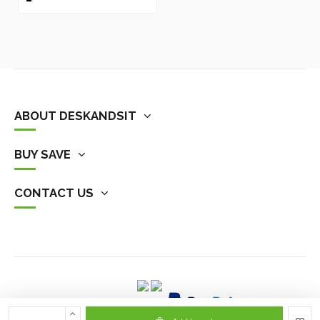
ABOUT DESKANDSIT
BUY SAVE
CONTACT US